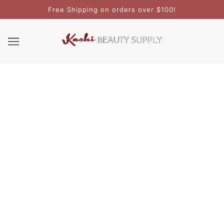
Free Shipping on orders over $100!