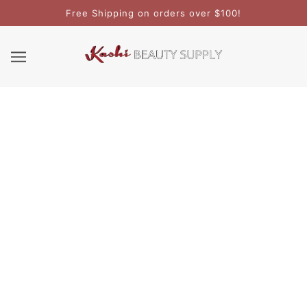
Free Shipping on orders over $100!