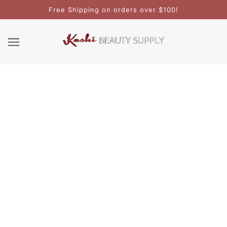
Free Shipping on orders over $100!