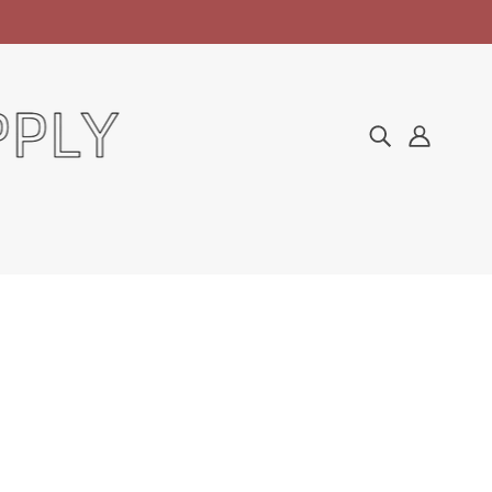
Home
Products
Degasa Cotton 12lb Bags
DEGASA COTTON 12LB
BAGS