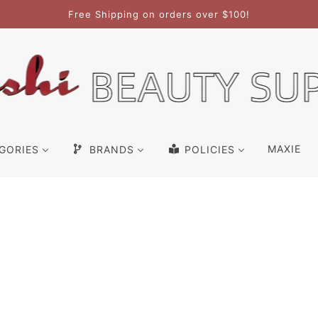
Free Shipping on orders over $100!
MAXIE
GORIES
BRANDS
POLICIES