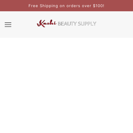
Free Shipping on orders over $100!