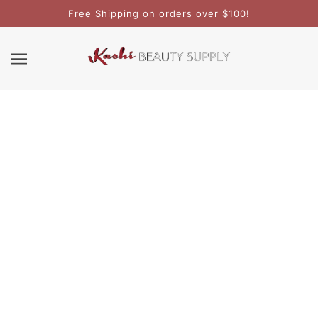
Free Shipping on orders over $100!