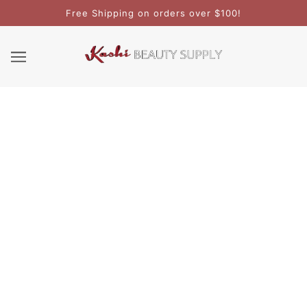
Free Shipping on orders over $100!