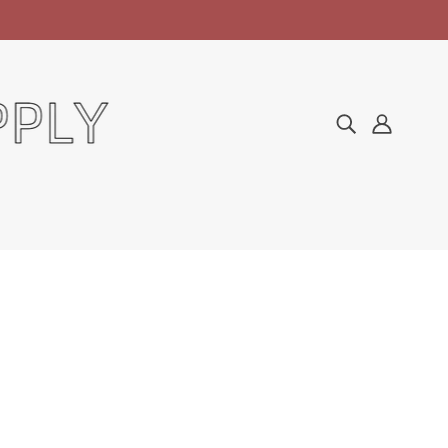
Home
Collections
Soak Off Gel
IBD Just Gel Polish No Cleanse Top Coat 0.5oz
IBD JUST GEL POLISH
NO CLEANSE TOP COAT