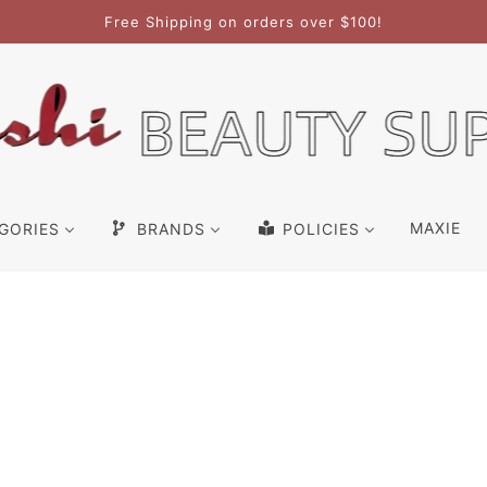
Free Shipping on orders over $100!
MAXIE
GORIES
BRANDS
POLICIES