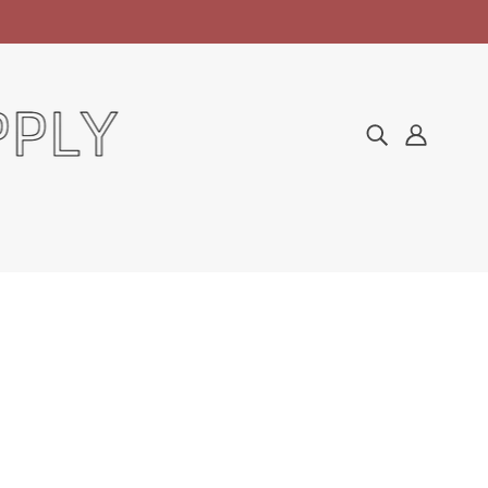
Home
Collections
Manicure & Pedicure
CND Scentsations Lotion - Tangerine & Lemongrass 31oz
CND SCENTSATIONS
LOTION - TANGERINE &