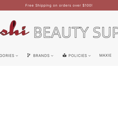
Free Shipping on orders over $100!
MAXIE
GORIES
BRANDS
POLICIES