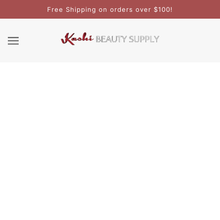
Free Shipping on orders over $100!